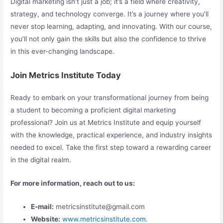
Digital marketing isn’t just a job; it’s a field where creativity,
strategy, and technology converge. It’s a journey where you’ll
never stop learning, adapting, and innovating. With our course,
you’ll not only gain the skills but also the confidence to thrive
in this ever-changing landscape.
Join Metrics Institute Today
Ready to embark on your transformational journey from being
a student to becoming a proficient digital marketing
professional? Join us at Metrics Institute and equip yourself
with the knowledge, practical experience, and industry insights
needed to excel. Take the first step toward a rewarding career
in the digital realm.
For more information, reach out to us:
E-mail:
metricsinstitute@gmail.com
Website:
www.metricsinstitute.com
.