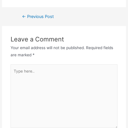
←
Previous Post
Leave a Comment
Your email address will not be published.
Required fields
are marked
*