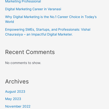
Marketing Professional
Digital Marketing Career in Varanasi
Why Digital Marketing is the No.1 Career Choice in Today’s
World
Empowering SMEs, Startups, and Professionals: Vishal
Chaurasiya – an Impactful Digital Marketer.
Recent Comments
No comments to show.
Archives
August 2023
May 2023
November 2022