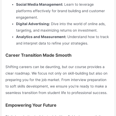
Social Media Management:
Learn to leverage
platforms effectively for brand building and customer
engagement.
Digital Advertising:
Dive into the world of online ads,
targeting, and maximizing returns on investment.
Analytics and Measurement:
Understand how to track
and interpret data to refine your strategies.
Career Transition Made Smooth
Shifting careers can be daunting, but our course provides a
clear roadmap. We focus not only on skill-building but also on
preparing you for the job market. From interview preparation
to soft skills development, we ensure you’re ready to make a
seamless transition from student life to professional success.
Empowering Your Future