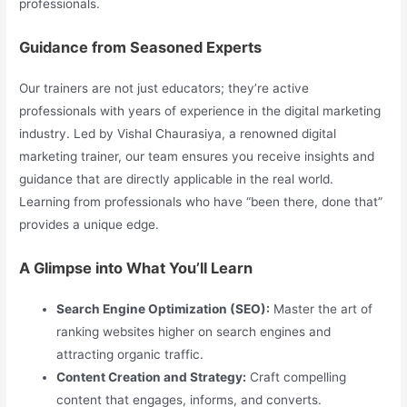
professionals.
Guidance from Seasoned Experts
Our trainers are not just educators; they’re active
professionals with years of experience in the digital marketing
industry. Led by Vishal Chaurasiya, a renowned digital
marketing trainer, our team ensures you receive insights and
guidance that are directly applicable in the real world.
Learning from professionals who have “been there, done that”
provides a unique edge.
A Glimpse into What You’ll Learn
Search Engine Optimization (SEO):
Master the art of
ranking websites higher on search engines and
attracting organic traffic.
Content Creation and Strategy:
Craft compelling
content that engages, informs, and converts.