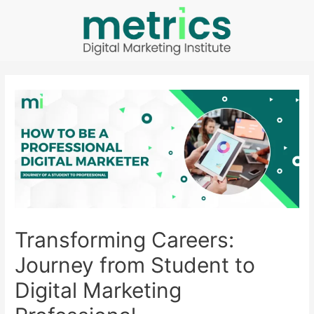
Transforming Careers:
Journey from Student to
Digital Marketing