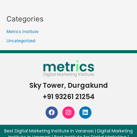
Categories
Metrics Institute
Uncategorized
Sky Tower, Durgakund
+91 93261 21254
Best Digital Marketing Institute in Varanasi | Digital Marketing