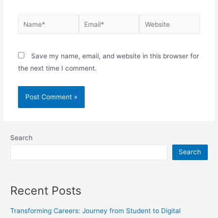
Save my name, email, and website in this browser for
the next time I comment.
Search
Search
Recent Posts
Transforming Careers: Journey from Student to Digital