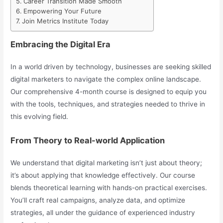
Career Transition Made Smooth
Empowering Your Future
Join Metrics Institute Today
Embracing the Digital Era
In a world driven by technology, businesses are seeking skilled
digital marketers to navigate the complex online landscape.
Our comprehensive 4-month course is designed to equip you
with the tools, techniques, and strategies needed to thrive in
this evolving field.
From Theory to Real-world Application
We understand that digital marketing isn’t just about theory;
it’s about applying that knowledge effectively. Our course
blends theoretical learning with hands-on practical exercises.
You’ll craft real campaigns, analyze data, and optimize
strategies, all under the guidance of experienced industry