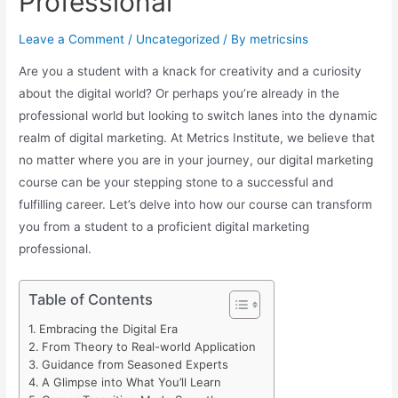
Professional
Leave a Comment
/
Uncategorized
/ By
metricsins
Are you a student with a knack for creativity and a curiosity
about the digital world? Or perhaps you’re already in the
professional world but looking to switch lanes into the dynamic
realm of digital marketing. At Metrics Institute, we believe that
no matter where you are in your journey, our digital marketing
course can be your stepping stone to a successful and
fulfilling career. Let’s delve into how our course can transform
you from a student to a proficient digital marketing
professional.
Table of Contents
Embracing the Digital Era
From Theory to Real-world Application
Guidance from Seasoned Experts
A Glimpse into What You’ll Learn