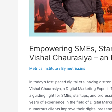
Empowering SMEs, Start
Vishal Chaurasiya – an 
Metrics Institute
/ By
metricsins
In today’s fast-paced digital era, having a stron
Vishal Chaurasiya, a Digital Marketing Expert,
a guiding light for SMEs, startups, and professi
years of experience in the field of Digital Mar
numerous clients improve their digital presenc