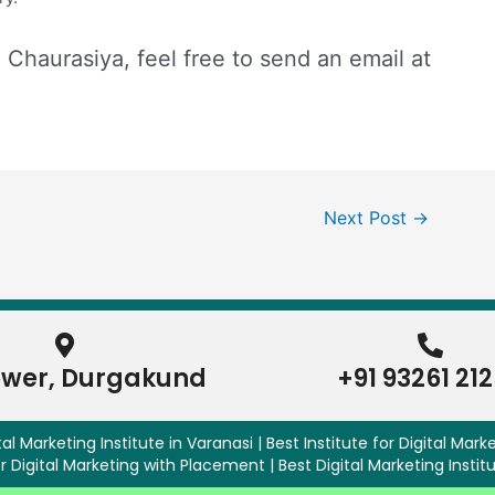
l Chaurasiya, feel free to send an email at
Next Post
→
ower, Durgakund
+91 93261 21
al Marketing Institute in Varanasi | Best Institute for Digital Marke
r Digital Marketing with Placement | Best Digital Marketing Instit