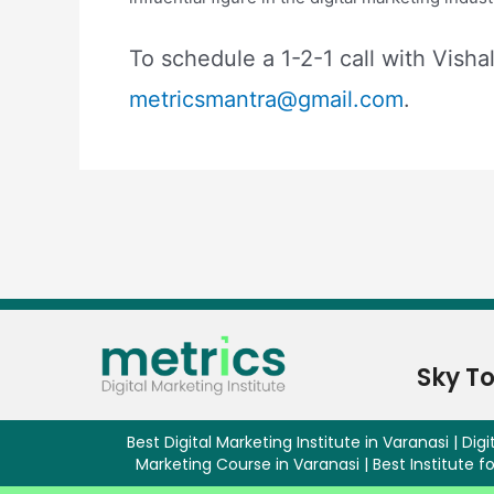
To schedule a 1-2-1 call with Visha
metricsmantra@gmail.com
.
Sky T
Best Digital Marketing Institute in Varanasi | Digit
Marketing Course in Varanasi | Best Institute fo