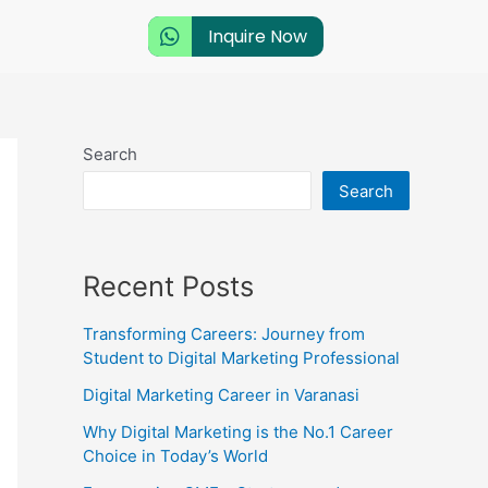
Inquire Now
Search
Search
Recent Posts
Transforming Careers: Journey from
Student to Digital Marketing Professional
Digital Marketing Career in Varanasi
Why Digital Marketing is the No.1 Career
Choice in Today’s World