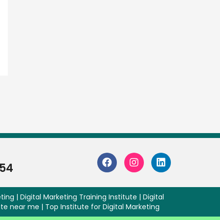
254
ting | Digital Marketing Training Institute | Digital
ute near me | Top Institute for Digital Marketing