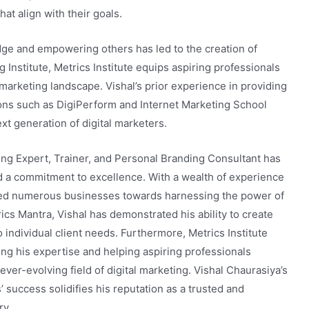
hat align with their goals.
dge and empowering others has led to the creation of
ng Institute, Metrics Institute equips aspiring professionals
l marketing landscape. Vishal’s prior experience in providing
tions such as DigiPerform and Internet Marketing School
t generation of digital marketers.
ting Expert, Trainer, and Personal Branding Consultant has
a commitment to excellence. With a wealth of experience
uided numerous businesses towards harnessing the power of
ics Mantra, Vishal has demonstrated his ability to create
to individual client needs. Furthermore, Metrics Institute
ing his expertise and helping aspiring professionals
ever-evolving field of digital marketing. Vishal Chaurasiya’s
’ success solidifies his reputation as a trusted and
ry.