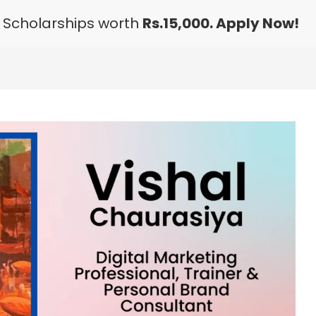
 Scholarships worth
Rs.15,000. Apply Now!