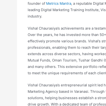
founder of
Metrics Mantra
, a reputable Digita
leading Digital Marketing Training Institute, Vi
industry.
Vishal Chaurasiya’s achievements are a testamen
Over the years, he has invested more than 50+ l
effectively promote various brands. Vishal’s s
professionals, enabling them to reach their ta
extends across diverse sectors, having worked
Mutual Funds, Oman Tourism, Tushar Gandhi (G
and many others. This extensive portfolio reflec
to meet the unique requirements of each client
Vishal Chaurasiya’s entrepreneurial spirit led h
Marketing Agency based in Varanasi. Through t
solutions, helping businesses establish a stro
drive growth. With a dedicated team of profess