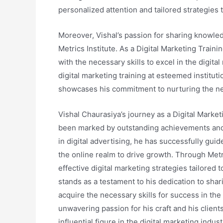
personalized attention and tailored strategies t
Moreover, Vishal’s passion for sharing knowle
Metrics Institute. As a Digital Marketing Traini
with the necessary skills to excel in the digita
digital marketing training at esteemed institu
showcases his commitment to nurturing the nex
Vishal Chaurasiya’s journey as a Digital Marke
been marked by outstanding achievements and 
in digital advertising, he has successfully g
the online realm to drive growth. Through Metr
effective digital marketing strategies tailored 
stands as a testament to his dedication to shar
acquire the necessary skills for success in the 
unwavering passion for his craft and his clients
influential figure in the digital marketing indust