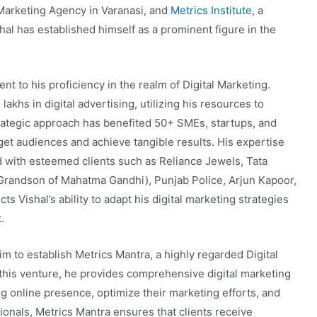
l Marketing Agency in Varanasi, and
Metrics Institute
, a
shal has established himself as a prominent figure in the
t to his proficiency in the realm of Digital Marketing.
akhs in digital advertising, utilizing his resources to
trategic approach has benefited 50+ SMEs, startups, and
rget audiences and achieve tangible results. His expertise
 with esteemed clients such as Reliance Jewels, Tata
randson of Mahatma Gandhi), Punjab Police, Arjun Kapoor,
ts Vishal’s ability to adapt his digital marketing strategies
.
im to establish Metrics Mantra, a highly regarded Digital
his venture, he provides comprehensive digital marketing
ng online presence, optimize their marketing efforts, and
ionals, Metrics Mantra ensures that clients receive