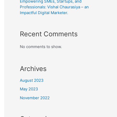
Empowering SMEs, Startups, and
Professionals: Vishal Chaurasiya – an
Impactful Digital Marketer.
Recent Comments
No comments to show.
Archives
August 2023
May 2023
November 2022