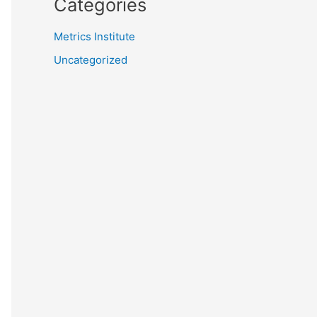
Categories
Metrics Institute
Uncategorized