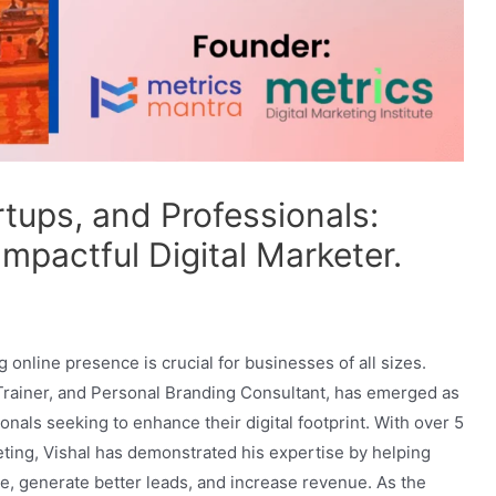
ups, and Professionals:
Impactful Digital Marketer.
g online presence is crucial for businesses of all sizes.
 Trainer, and Personal Branding Consultant, has emerged as
onals seeking to enhance their digital footprint. With over 5
keting, Vishal has demonstrated his expertise by helping
e, generate better leads, and increase revenue. As the